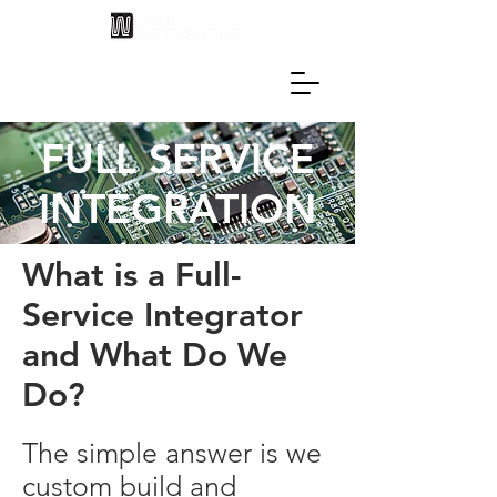
FULL SERVICE
INTEGRATION
What is a Full-
Service Integrator
and What Do We
Do?
The simple answer is we
custom build and