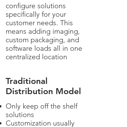
configure solutions
specifically for your
customer needs. This
means adding imaging,
custom packaging, and
software loads all in one
centralized location
Traditional
Distribution Model
Only keep off the shelf
solutions
Customization usually