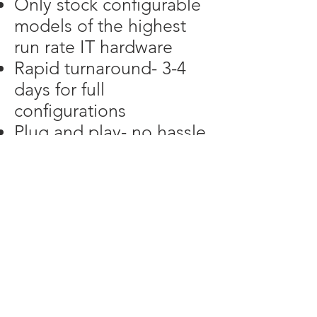
Only stock configurable
models of the highest
run rate IT hardware
Rapid turnaround- 3-4
days for full
configurations
Plug and play- no hassle
with installation or
updates
Flexibility- we tailor any
product to the
customer’s needs, not
the manufacturer's
wishes
Wired aggregates