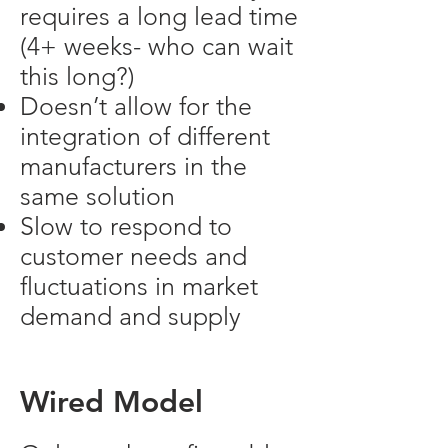
requires a long lead time
(4+ weeks- who can wait
this long?)
Doesn’t allow for the
integration of different
manufacturers in the
same solution
Slow to respond to
customer needs and
fluctuations in market
demand and supply
Wired Model